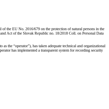
l of the EU No. 2016/679 on the protection of natural persons in the
) and Act of the Slovak Republic no. 18/2018 Coll. on Personal Data
o as the “operator”), has taken adequate technical and organizational
 operator has implemented a transparent system for recording security