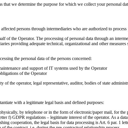
 that we determine the purpose for which we collect your personal data
the affected persons through intermediaries who are authorized to proce
half of the Operator. The processing of personal data through an interm
diaries providing adequate technical, organizational and other measures
cessing the personal data of the persons concerned:
, maintenance and support of IT systems used by the Operator
obligations of the Operator
ty of the operator, legal representative, auditor, bodies of state administ
antiate with a legitimate legal basis and defined purposes:
hysically, by telephone or in the form of electronic/paper mail, for the 
etter f) GDPR regulations – legitimate interest of the operator. As a data
hing cooperation, the legal basis for data processing is Art. 6 par. 1 l
f the contract, i.e. during the pre-contractual relationship process.