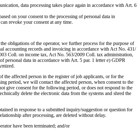
unication, data processing takes place again in accordance with Art. 6
based on your consent to the processing of personal data in
u can revoke your consent at any time.
the obligations of the operator, we further process for the purpose of
vidual accounting records and invoicing in accordance with Act No. 431/
003 Coll. on income tax, Act No. 563/2009 Coll. tax administration,
e of personal data in accordance with Art. 5 par. 1 letter e) GDPR
nymized.
 the affected person in the register of job applicants, or for the
ssing period, we will contact the affected person, when consent to the
ot give consent for the following period, or does not respond to the
echnically delete the electronic data from the systems and shred the
btained in response to a submitted inquiry/suggestion or question for
lationship after processing, are deleted without delay.
perator have been terminated; and/or