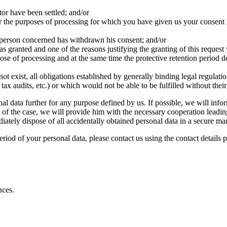
tor have been settled; and/or
or the purposes of processing for which you have given us your consent ha
 person concerned has withdrawn his consent; and/or
as granted and one of the reasons justifying the granting of this request 
pose of processing and at the same time the protective retention period d
not exist, all obligations established by generally binding legal regulati
ax audits, etc.) or which would not be able to be fulfilled without their
l data further for any purpose defined by us. If possible, we will info
 of the case, we will provide him with the necessary cooperation leading 
iately dispose of all accidentally obtained personal data in a secure ma
period of your personal data, please contact us using the contact details 
nces.