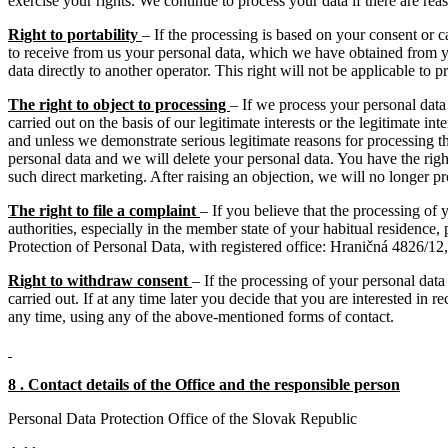
exercise your rights. We continue to process your data if there are rea
Right to portability
– If the processing is based on your consent or c
to receive from us your personal data, which we have obtained from you
data directly to another operator. This right will not be applicable to pr
The right to object to processing
– If we process your personal data f
carried out on the basis of our legitimate interests or the legitimate in
and unless we demonstrate serious legitimate reasons for processing th
personal data and we will delete your personal data. You have the right 
such direct marketing. After raising an objection, we will no longer pr
The right to file a complaint
– If you believe that the processing of 
authorities, especially in the member state of your habitual residence, 
Protection of Personal Data, with registered office: Hraničná 4826/1
Right to withdraw consent
– If the processing of your personal dat
carried out. If at any time later you decide that you are interested in
any time, using any of the above-mentioned forms of contact.
8 . Contact details of the Office and the responsible person
Personal Data Protection Office of the Slovak Republic