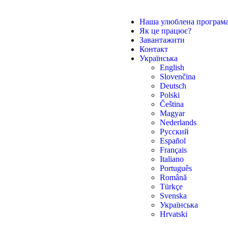
Наша улюблена програм
Як це працює?
Завантажити
Контакт
Українська
English
Slovenčina
Deutsch
Polski
Čeština
Magyar
Nederlands
Русский
Español
Français
Italiano
Português
Română
Türkçe
Svenska
Українська
Hrvatski