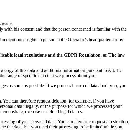
is made.
 with his consent and that the person concerned is familiar with the
aforementioned rights in person at the Operator’s headquarters or by
pplicable legal regulations and the GDPR Regulation, or The law
 a copy of this data and additional information pursuant to Art. 15
the range of specific data that we process about you.
nges as soon as possible. If we process incorrect data about you, you
a. You can therefore request deletion, for example, if you have
personal data illegally, or the purpose for which we processed your
 demonstrate, exercise or defend legal claims.
rocessing of your personal data. You can therefore request a restriction,
lete the data, but you need their processing to be limited while you