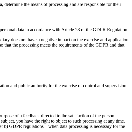
, determine the means of processing and are responsible for their
ss personal data in accordance with Article 28 of the GDPR Regulation.
ediary does not have a negative impact on the exercise and application
 so that the processing meets the requirements of the GDPR and that
ration and public authority for the exercise of control and supervision.
purpose of a feedback directed to the satisfaction of the person
 subject, you have the right to object to such processing at any time.
etter b) GDPR regulations – when data processing is necessary for the