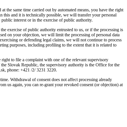
nd at the same time carried out by automated means, you have the right
his and it is technically possible, we will transfer your personal
 public interest or in the exercise of public authority.
 the exercise of public authority entrusted to us, or if the processing is
 Based on your objection, we will limit the processing of personal data
exercising or defending legal claims, we will not continue to process
ing purposes, including profiling to the extent that it is related to
 right to file a complaint with one of the relevant supervisory
f the Slovak Republic, the supervisory authority is the Office for the
v.sk, phone: +421 /2/ 3231 3220.
y time. Withdrawal of consent does not affect processing already
 from us again, you can re-grant your revoked consent (or objection) at