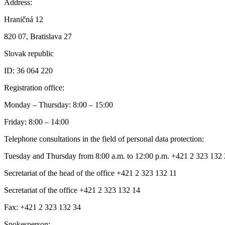
Address:
Hraničná 12
820 07, Bratislava 27
Slovak republic
ID: 36 064 220
Registration office:
Monday – Thursday: 8:00 – 15:00
Friday: 8:00 – 14:00
Telephone consultations in the field of personal data protection:
Tuesday and Thursday from 8:00 a.m. to 12:00 p.m. +421 2 323 132
Secretariat of the head of the office +421 2 323 132 11
Secretariat of the office +421 2 323 132 14
Fax: +421 2 323 132 34
Spokesperson: