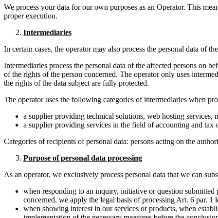
We process your data for our own purposes as an Operator. This means
proper execution.
Intermediaries
In certain cases, the operator may also process the personal data of 
Intermediaries process the personal data of the affected persons on be
of the rights of the person concerned. The operator only uses interme
the rights of the data subject are fully protected.
The operator uses the following categories of intermediaries when pro
a supplier providing technical solutions, web hosting services
a supplier providing services in the field of accounting and tax 
Categories of recipients of personal data: persons acting on the authori
Purpose of personal data processing
As an operator, we exclusively process personal data that we can subst
when responding to an inquiry, initiative or question submitted p
concerned, we apply the legal basis of processing Art. 6 par. 1 l
when showing interest in our services or products, when establis
implementation of the necessary measures before the conclusion o