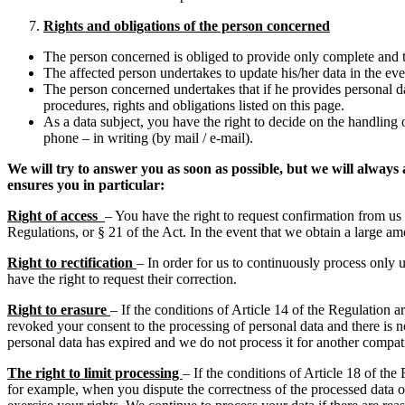
Rights and obligations of the person concerned
The person concerned is obliged to provide only complete and t
The affected person undertakes to update his/her data in the even
The person concerned undertakes that if he provides personal da
procedures, rights and obligations listed on this page.
As a data subject, you have the right to decide on the handling 
phone – in writing (by mail / e-mail).
We will try to answer you as soon as possible, but we will alway
ensures you in particular:
Right of access
– You have the right to request confirmation from us 
Regulations, or § 21 of the Act. In the event that we obtain a large a
Right to rectification
– In order for us to continuously process only 
have the right to request their correction.
Right to erasure
– If the conditions of Article 14 of the Regulation a
revoked your consent to the processing of personal data and there is no
personal data has expired and we do not process it for another compati
The right to limit processing
– If the conditions of Article 18 of the
for example, when you dispute the correctness of the processed data or 