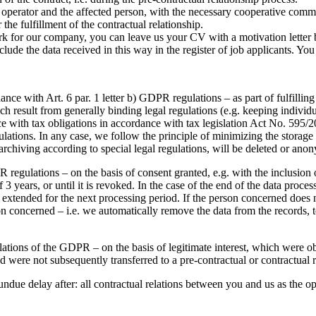
he operator and the affected person, with the necessary cooperative comm
the fulfillment of the contractual relationship.
ork for our company, you can leave us your CV with a motivation letter 
lude the data received in this way in the register of job applicants. Yo
ce with Art. 6 par. 1 letter b) GDPR regulations – as part of fulfilling 
which result from generally binding legal regulations (e.g. keeping indi
e with tax obligations in accordance with tax legislation Act No. 595/2
egulations. In any case, we follow the principle of minimizing the storag
archiving according to special legal regulations, will be deleted or ano
regulations – on the basis of consent granted, e.g. with the inclusion of
 years, or until it is revoked. In the case of the end of the data proce
extended for the next processing period. If the person concerned does n
n concerned – i.e. we automatically remove the data from the records, t
ulations of the GDPR – on the basis of legitimate interest, which were o
 were not subsequently transferred to a pre-contractual or contractual re
undue delay after: all contractual relations between you and us as the o