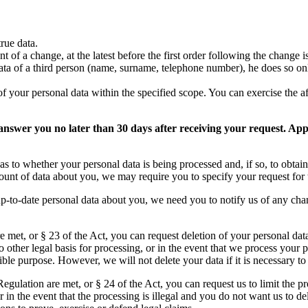
rue data.
t of a change, at the latest before the first order following the change 
ta of a third person (name, surname, telephone number), he does so only
of your personal data within the specified scope. You can exercise the 
s answer you no later than 30 days after receiving your request. A
as to whether your personal data is being processed and, if so, to obtain
mount of data about you, we may require you to specify your request for 
up-to-date personal data about you, we need you to notify us of any cha
re met, or § 23 of the Act, you can request deletion of your personal dat
 other legal basis for processing, or in the event that we process your 
ble purpose. However, we will not delete your data if it is necessary to
 Regulation are met, or § 24 of the Act, you can request us to limit the p
in the event that the processing is illegal and you do not want us to de