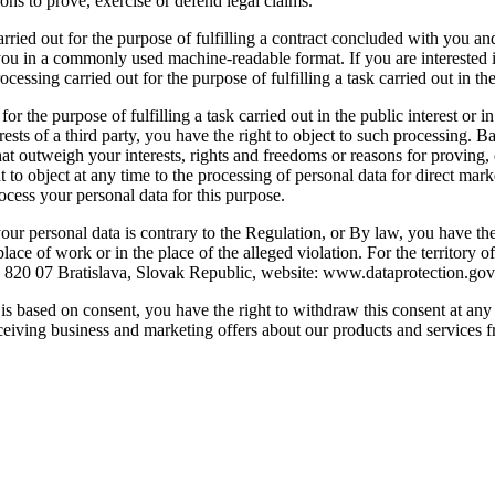
sons to prove, exercise or defend legal claims.
arried out for the purpose of fulfilling a contract concluded with you a
 in a commonly used machine-readable format. If you are interested in t
ocessing carried out for the purpose of fulfilling a task carried out in the
or the purpose of fulfilling a task carried out in the public interest or in
terests of a third party, you have the right to object to such processing.
at outweigh your interests, rights and freedoms or reasons for proving, 
to object at any time to the processing of personal data for direct market
ocess your personal data for this purpose.
your personal data is contrary to the Regulation, or By law, you have the
place of work or in the place of the alleged violation. For the territory o
2, 820 07 Bratislava, Slovak Republic, website: www.dataprotection.go
a is based on consent, you have the right to withdraw this consent at an
 receiving business and marketing offers about our products and services