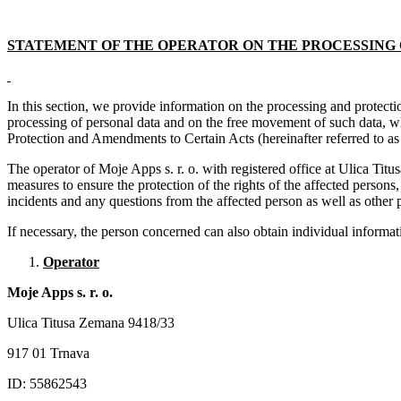
STATEMENT OF THE OPERATOR ON THE PROCESSING 
In this section, we provide information on the processing and protect
processing of personal data and on the free movement of such data, w
Protection and Amendments to Certain Acts (hereinafter referred to as
The operator of Moje Apps s. r. o. with registered office at Ulica Ti
measures to ensure the protection of the rights of the affected person
incidents and any questions from the affected person as well as other 
If necessary, the person concerned can also obtain individual inform
Operator
Moje Apps s. r. o.
Ulica Titusa Zemana 9418/33
917 01 Trnava
ID: 55862543