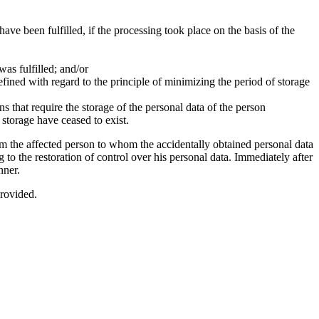
ve been fulfilled, if the processing took place on the basis of the
was fulfilled; and/or
efined with regard to the principle of minimizing the period of storage
ons that require the storage of the personal data of the person
 storage have ceased to exist.
rm the affected person to whom the accidentally obtained personal data
to the restoration of control over his personal data. Immediately after
nner.
provided.