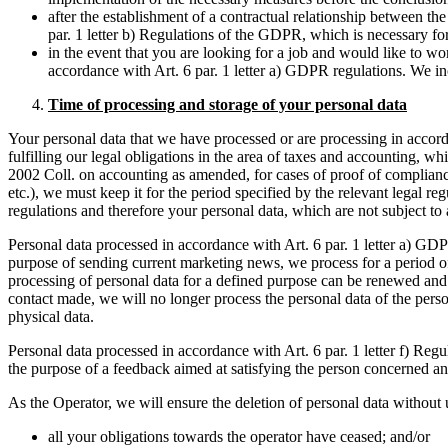
after the establishment of a contractual relationship between t
par. 1 letter b) Regulations of the GDPR, which is necessary for 
in the event that you are looking for a job and would like to w
accordance with Art. 6 par. 1 letter a) GDPR regulations. We inc
Time of processing and storage of your personal data
Your personal data that we have processed or are processing in accordan
fulfilling our legal obligations in the area of taxes and accounting, 
2002 Coll. on accounting as amended, for cases of proof of complianc
etc.), we must keep it for the period specified by the relevant legal r
regulations and therefore your personal data, which are not subject to 
Personal data processed in accordance with Art. 6 par. 1 letter a) GDPR 
purpose of sending current marketing news, we process for a period of 3
processing of personal data for a defined purpose can be renewed and 
contact made, we will no longer process the personal data of the perso
physical data.
Personal data processed in accordance with Art. 6 par. 1 letter f) Reg
the purpose of a feedback aimed at satisfying the person concerned and
As the Operator, we will ensure the deletion of personal data without 
all your obligations towards the operator have ceased; and/or