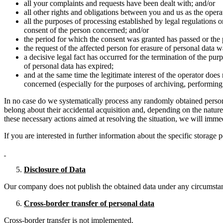
all your complaints and requests have been dealt with; and/or
all other rights and obligations between you and us as the opera
all the purposes of processing established by legal regulations 
consent of the person concerned; and/or
the period for which the consent was granted has passed or the
the request of the affected person for erasure of personal data w
a decisive legal fact has occurred for the termination of the pur
of personal data has expired;
and at the same time the legitimate interest of the operator does 
concerned (especially for the purposes of archiving, performing t
In no case do we systematically process any randomly obtained persona
belong about their accidental acquisition and, depending on the nature
these necessary actions aimed at resolving the situation, we will immed
If you are interested in further information about the specific storage 
Disclosure of Data
Our company does not publish the obtained data under any circumsta
Cross-border transfer of personal data
Cross-border transfer is not implemented.