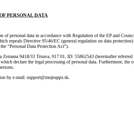
OF PERSONAL DATA
ion of personal data in accordance with Regulation of the EP and Counci
hich repeals Directive 95/46/EC (general regulation on data protection
 the “Personal Data Protection Act”).
tusa Zemana 9418/33 Trnava, 917 01, ID: 55862543 (hereinafter referred t
s, which declare the legal processing of personal data. Furthermore, the
persons.
ation by e-mail: support@mojeapps.sk.