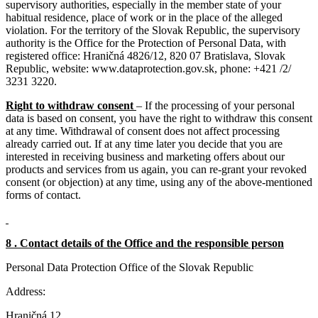
supervisory authorities, especially in the member state of your
habitual residence, place of work or in the place of the alleged
violation. For the territory of the Slovak Republic, the supervisory
authority is the Office for the Protection of Personal Data, with
registered office: Hraničná 4826/12, 820 07 Bratislava, Slovak
Republic, website: www.dataprotection.gov.sk, phone: +421 /2/
3231 3220.
Right to withdraw consent
– If the processing of your personal
data is based on consent, you have the right to withdraw this consent
at any time. Withdrawal of consent does not affect processing
already carried out. If at any time later you decide that you are
interested in receiving business and marketing offers about our
products and services from us again, you can re-grant your revoked
consent (or objection) at any time, using any of the above-mentioned
forms of contact.
8 . Contact details of the Office and the responsible person
Personal Data Protection Office of the Slovak Republic
Address:
Hraničná 12