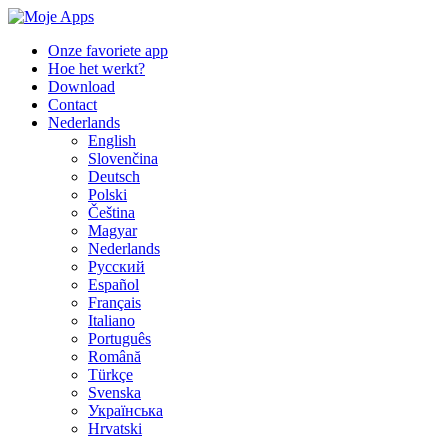
Onze favoriete app
Hoe het werkt?
Download
Contact
Nederlands
English
Slovenčina
Deutsch
Polski
Čeština
Magyar
Nederlands
Русский
Español
Français
Italiano
Português
Română
Türkçe
Svenska
Українська
Hrvatski