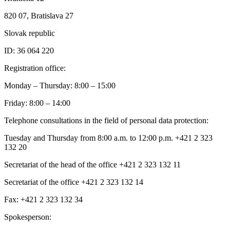
820 07, Bratislava 27
Slovak republic
ID: 36 064 220
Registration office:
Monday – Thursday: 8:00 – 15:00
Friday: 8:00 – 14:00
Telephone consultations in the field of personal data protection:
Tuesday and Thursday from 8:00 a.m. to 12:00 p.m. +421 2 323
132 20
Secretariat of the head of the office +421 2 323 132 11
Secretariat of the office +421 2 323 132 14
Fax: +421 2 323 132 34
Spokesperson: