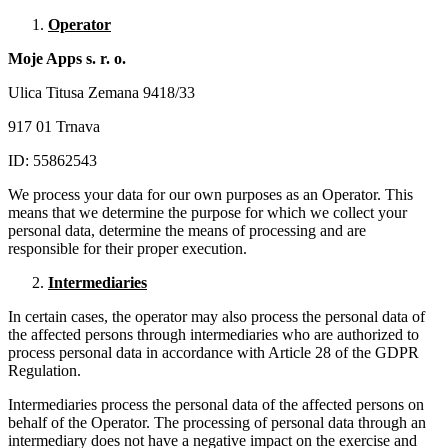
Operator
Moje Apps s. r. o.
Ulica Titusa Zemana 9418/33
917 01 Trnava
ID: 55862543
We process your data for our own purposes as an Operator. This
means that we determine the purpose for which we collect your
personal data, determine the means of processing and are
responsible for their proper execution.
Intermediaries
In certain cases, the operator may also process the personal data of
the affected persons through intermediaries who are authorized to
process personal data in accordance with Article 28 of the GDPR
Regulation.
Intermediaries process the personal data of the affected persons on
behalf of the Operator. The processing of personal data through an
intermediary does not have a negative impact on the exercise and