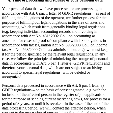
Time of processing and storage of your personal data
Your personal data that we have processed or are processing in
accordance with Art. 6 par. 1 letter b) GDPR regulations – as part of
fulfilling the obligations of the operator, we further process for the
purpose of fulfilling our legal obligations in the area of taxes and
accounting, which result from generally binding legal regulations
(e.g. keeping individual accounting records and invoicing in
accordance with Act No. 431/ 2002 Coll. on accounting as
amended, for cases of proof of compliance with tax obligations in
accordance with tax legislation Act No. 595/2003 Coll. on income
tax, Act No. 563/2009 Coll. tax administration, etc.), we must keep
it for the period specified by the relevant legal regulations. In any
case, we follow the principle of minimizing the storage of personal
data in accordance with Art. 5 par. 1 letter e) GDPR regulations and
therefore your personal data, which are not subject to archiving
according to special legal regulations, will be deleted or
anonymized.
Personal data processed in accordance with Art. 6 par. 1 letter a)
GDPR regulations – on the basis of consent granted, e.g. with the
inclusion of the affected person in the register of job applicants, or
for the purpose of sending current marketing news, we process for a
period of 3 years, or until it is revoked. In the case of the end of the
data processing period, we will contact the affected person, when
consent to the processing of personal data for a defined purpose can