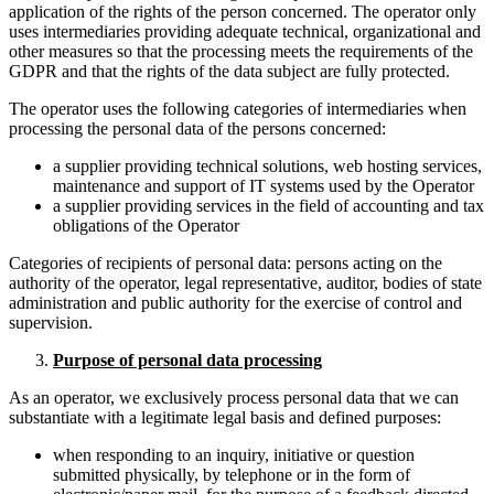
application of the rights of the person concerned. The operator only
uses intermediaries providing adequate technical, organizational and
other measures so that the processing meets the requirements of the
GDPR and that the rights of the data subject are fully protected.
The operator uses the following categories of intermediaries when
processing the personal data of the persons concerned:
a supplier providing technical solutions, web hosting services,
maintenance and support of IT systems used by the Operator
a supplier providing services in the field of accounting and tax
obligations of the Operator
Categories of recipients of personal data: persons acting on the
authority of the operator, legal representative, auditor, bodies of state
administration and public authority for the exercise of control and
supervision.
Purpose of personal data processing
As an operator, we exclusively process personal data that we can
substantiate with a legitimate legal basis and defined purposes:
when responding to an inquiry, initiative or question
submitted physically, by telephone or in the form of