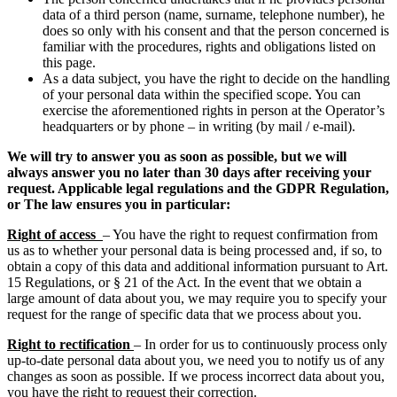
data of a third person (name, surname, telephone number), he
does so only with his consent and that the person concerned is
familiar with the procedures, rights and obligations listed on
this page.
As a data subject, you have the right to decide on the handling
of your personal data within the specified scope. You can
exercise the aforementioned rights in person at the Operator’s
headquarters or by phone – in writing (by mail / e-mail).
We will try to answer you as soon as possible, but we will
always answer you no later than 30 days after receiving your
request. Applicable legal regulations and the GDPR Regulation,
or The law ensures you in particular:
Right of access
– You have the right to request confirmation from
us as to whether your personal data is being processed and, if so, to
obtain a copy of this data and additional information pursuant to Art.
15 Regulations, or § 21 of the Act. In the event that we obtain a
large amount of data about you, we may require you to specify your
request for the range of specific data that we process about you.
Right to rectification
– In order for us to continuously process only
up-to-date personal data about you, we need you to notify us of any
changes as soon as possible. If we process incorrect data about you,
you have the right to request their correction.