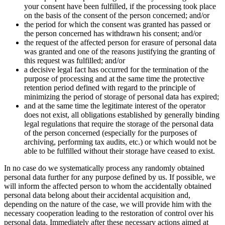
your consent have been fulfilled, if the processing took place
on the basis of the consent of the person concerned; and/or
the period for which the consent was granted has passed or
the person concerned has withdrawn his consent; and/or
the request of the affected person for erasure of personal data
was granted and one of the reasons justifying the granting of
this request was fulfilled; and/or
a decisive legal fact has occurred for the termination of the
purpose of processing and at the same time the protective
retention period defined with regard to the principle of
minimizing the period of storage of personal data has expired;
and at the same time the legitimate interest of the operator
does not exist, all obligations established by generally binding
legal regulations that require the storage of the personal data
of the person concerned (especially for the purposes of
archiving, performing tax audits, etc.) or which would not be
able to be fulfilled without their storage have ceased to exist.
In no case do we systematically process any randomly obtained
personal data further for any purpose defined by us. If possible, we
will inform the affected person to whom the accidentally obtained
personal data belong about their accidental acquisition and,
depending on the nature of the case, we will provide him with the
necessary cooperation leading to the restoration of control over his
personal data. Immediately after these necessary actions aimed at