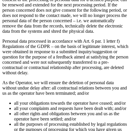
be renewed and extended for the next processing period. If the
person concerned does not give consent for the following period, or
does not respond to the contact made, we will no longer process the
personal data of the person concerned – i.e. we automatically
remove the data from the records, technically delete the electronic
data from the systems and shred the physical data.
Personal data processed in accordance with Art. 6 par. 1 letter f)
Regulations of the GDPR – on the basis of legitimate interest, which
were obtained in response to a submitted inquiry/suggestion or
question for the purpose of a feedback aimed at satisfying the person
concerned and were not subsequently transferred to a pre-
contractual or contractual relationship after processing, are deleted
without delay.
As the Operator, we will ensure the deletion of personal data
without undue delay after: all contractual relations between you and
us as the operator have been terminated; and/or
all your obligations towards the operator have ceased; and/or
all your complaints and requests have been dealt with; and/or
all other rights and obligations between you and us as the
operator have been settled; and/or
all the purposes of processing established by legal regulations
or the purposes of processing for which you have given us