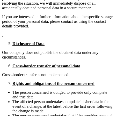
resolving the situation, we will immediately dispose of all
accidentally obtained personal data in a secure manner.
If you are interested in further information about the specific storage
period of your personal data, please contact us using the contact
details provided.
Disclosure of Data
Our company does not publish the obtained data under any
circumstances.
Cross-border transfer of personal data
Cross-border transfer is not implemented.
Rights and obligations of the person concerned
The person concerned is obliged to provide only complete
and true data.
The affected person undertakes to update his/her data in the
event of a change, at the latest before the first order following
the change is made.
The person concerned undertakes that if he provides personal