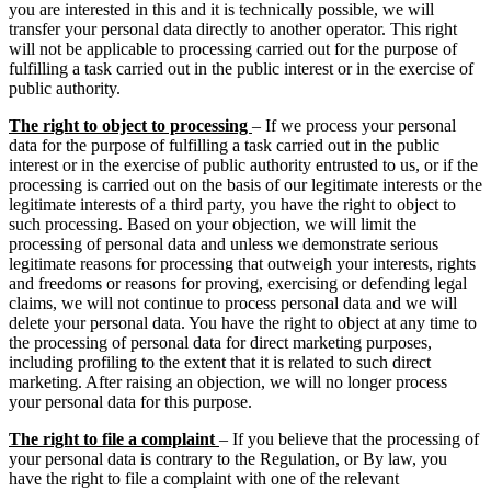
you are interested in this and it is technically possible, we will
transfer your personal data directly to another operator. This right
will not be applicable to processing carried out for the purpose of
fulfilling a task carried out in the public interest or in the exercise of
public authority.
The right to object to processing
– If we process your personal
data for the purpose of fulfilling a task carried out in the public
interest or in the exercise of public authority entrusted to us, or if the
processing is carried out on the basis of our legitimate interests or the
legitimate interests of a third party, you have the right to object to
such processing. Based on your objection, we will limit the
processing of personal data and unless we demonstrate serious
legitimate reasons for processing that outweigh your interests, rights
and freedoms or reasons for proving, exercising or defending legal
claims, we will not continue to process personal data and we will
delete your personal data. You have the right to object at any time to
the processing of personal data for direct marketing purposes,
including profiling to the extent that it is related to such direct
marketing. After raising an objection, we will no longer process
your personal data for this purpose.
The right to file a complaint
– If you believe that the processing of
your personal data is contrary to the Regulation, or By law, you
have the right to file a complaint with one of the relevant