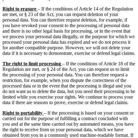
Right to erasure
– If the conditions of Article 14 of the Regulation
are met, or § 23 of the Act, you can request deletion of your
personal data. You can therefore request deletion, for example, if
you have revoked your consent to the processing of personal data
and there is no other legal basis for processing, or in the event that
we process your personal data illegally, or the purpose for which we
processed your personal data has expired and we do not process it
for another compatible purpose. However, we will not delete your
data if it is necessary to demonstrate, exercise or defend legal claims.
The right to limit processing
– If the conditions of Article 18 of the
Regulation are met, or § 24 of the Act, you can request us to limit
the processing of your personal data. You can therefore request a
restriction, for example, when you dispute the correctness of the
processed data or in the event that the processing is illegal and you
do not want us to delete the data, but you need their processing to be
limited while you exercise your rights. We continue to process your
data if there are reasons to prove, exercise or defend legal claims.
Right to portability
– If the processing is based on your consent or
carried out for the purpose of fulfilling a contract concluded with
you and at the same time carried out by automated means, you have
the right to receive from us your personal data, which we have
obtained from you in a commonly used machine-readable format. If