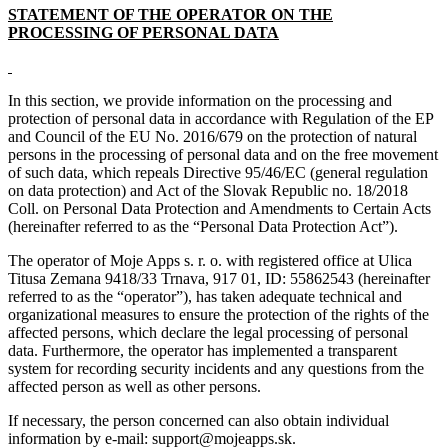
STATEMENT OF THE OPERATOR ON THE
PROCESSING OF PERSONAL DATA
In this section, we provide information on the processing and
protection of personal data in accordance with Regulation of the EP
and Council of the EU No. 2016/679 on the protection of natural
persons in the processing of personal data and on the free movement
of such data, which repeals Directive 95/46/EC (general regulation
on data protection) and Act of the Slovak Republic no. 18/2018
Coll. on Personal Data Protection and Amendments to Certain Acts
(hereinafter referred to as the “Personal Data Protection Act”).
The operator of Moje Apps s. r. o. with registered office at Ulica
Titusa Zemana 9418/33 Trnava, 917 01, ID: 55862543 (hereinafter
referred to as the “operator”), has taken adequate technical and
organizational measures to ensure the protection of the rights of the
affected persons, which declare the legal processing of personal
data. Furthermore, the operator has implemented a transparent
system for recording security incidents and any questions from the
affected person as well as other persons.
If necessary, the person concerned can also obtain individual
information by e-mail: support@mojeapps.sk.