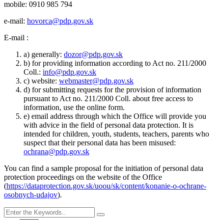
mobile: 0910 985 794
e-mail:
hovorca@pdp.gov.sk
E-mail :
a) generally:
dozor@pdp.gov.sk
b) for providing information according to Act no. 211/2000
Coll.:
info@pdp.gov.sk
c) website:
webmaster@pdp.gov.sk
d) for submitting requests for the provision of information
pursuant to Act no. 211/2000 Coll. about free access to
information, use the online form.
e) email address through which the Office will provide you
with advice in the field of personal data protection. It is
intended for children, youth, students, teachers, parents who
suspect that their personal data has been misused:
ochrana@pdp.gov.sk
You can find a sample proposal for the initiation of personal data
protection proceedings on the website of the Office
(
https://dataprotection.gov.sk/uoou/sk/content/konanie-o-ochrane-
osobnych-udajov
).