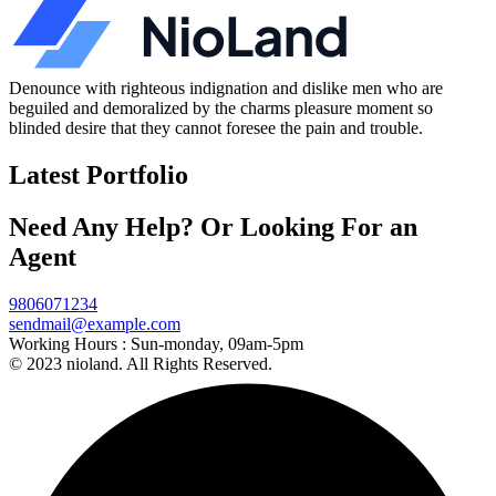
Denounce with righteous indignation and dislike men who are
beguiled and demoralized by the charms pleasure moment so
blinded desire that they cannot foresee the pain and trouble.
Latest Portfolio
Need Any Help? Or Looking For an
Agent
9806071234
sendmail@example.com
Working Hours :
Sun-monday, 09am-5pm
© 2023 nioland. All Rights Reserved.