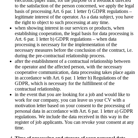
electronic/paper mail, for the purpose of a feedback directed
to the satisfaction of the person concerned, we apply the legal
basis of processing Art. 6 par. 1 letter f) GDPR regulations –
legitimate interest of the operator. As a data subject, you have
the right to object to such processing at any time.
when showing interest in our services or products, when
establishing cooperation, the legal basis for data processing is
Art. 6 par. 1 letter b) GDPR regulations – when data
processing is necessary for the implementation of the
necessary measures before the conclusion of the contract, i.e.
during the pre-contractual relationship process.
after the establishment of a contractual relationship between
the operator and the affected person, with the necessary
cooperative communication, data processing takes place again
in accordance with Art. 6 par. 1 letter b) Regulations of the
GDPR, which is necessary for the fulfillment of the
contractual relationship.
in the event that you are looking for a job and would like to
work for our company, you can leave us your CV with a
motivation letter based on your consent to the processing of
personal data in accordance with Art. 6 par. 1 letter a) GDPR
regulations. We include the data received in this way in the
register of job applicants. You can revoke your consent at any
time.